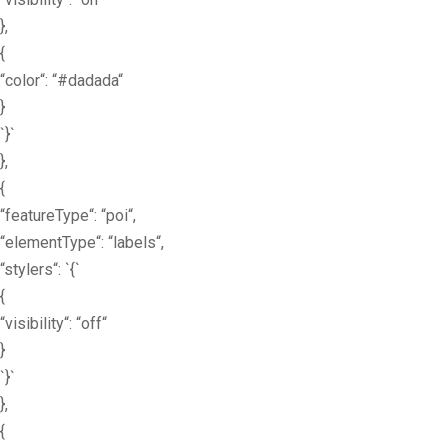
},
{
“color“: “#dadada“
}
`}`
},
{
“featureType“: “poi“,
“elementType“: “labels“,
“stylers“: `{`
{
“visibility“: “off“
}
`}`
},
{