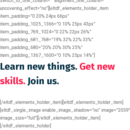
switch_to_one_column=”” alignment_one_column=””
uncovering_effect=”no”][eltdf_elements_holder_item
item_padding=”0 20% 24px 66px”
item_padding_1025_1366=”0 10% 25px 43px”
item_padding_769_1024=”0 22% 22px 26%”
item_padding_681_768=”19% 32% 22% 33%”
item_padding_680=”20% 20% 30% 25%”
item_padding_1367_1600=”0 10% 25px 14%”]
Learn new things.
Get new
skills.
Join us.
[/eltdf_elements_holder_item][eltdf_elements_holder_item]
[eltdf_single_image enable_image_shadow=”no” image=”2059″
image_size=”full”][/eltdf_elements_holder_item]
[/eltdf_elements_holder]