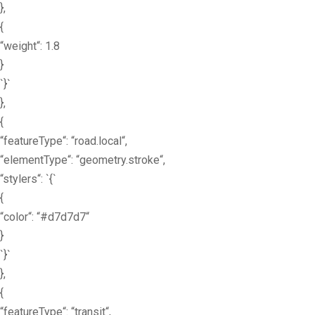
},
{
“weight“: 1.8
}
`}`
},
{
“featureType“: “road.local“,
“elementType“: “geometry.stroke“,
“stylers“: `{`
{
“color“: “#d7d7d7“
}
`}`
},
{
“featureType“: “transit“,