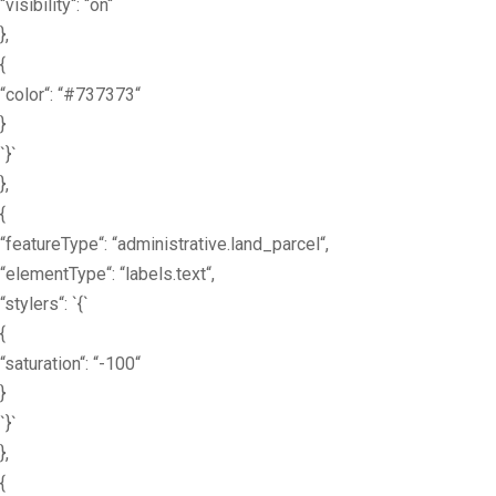
“visibility“: “on“
},
{
“color“: “#737373“
}
`}`
},
{
“featureType“: “administrative.land_parcel“,
“elementType“: “labels.text“,
“stylers“: `{`
{
“saturation“: “-100“
}
`}`
},
{