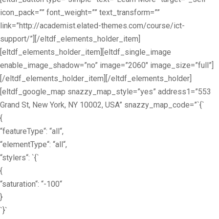
icon_pack=”” font_weight=”” text_transform=””
link=”http://academist.elated-themes.com/course/ict-
support/”][/eltdf_elements_holder_item]
[eltdf_elements_holder_item][eltdf_single_image
enable_image_shadow=”no” image=”2060″ image_size=”full”]
[/eltdf_elements_holder_item][/eltdf_elements_holder]
[eltdf_google_map snazzy_map_style=”yes” address1=”553
Grand St, New York, NY 10002, USA” snazzy_map_code=”`{`
{
“featureType“: “all“,
“elementType“: “all“,
“stylers“: `{`
{
“saturation“: “-100“
}
`}`