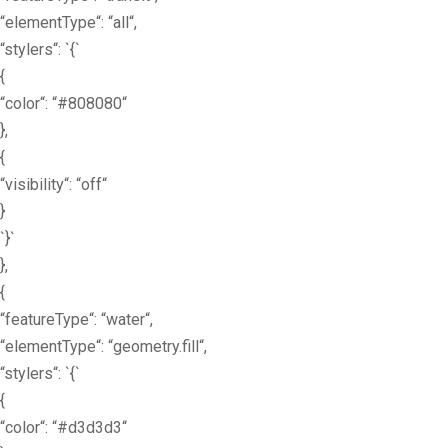
“elementType“: “all“,
“stylers“: `{`
{
“color“: “#808080“
},
{
“visibility“: “off“
}
`}`
},
{
“featureType“: “water“,
“elementType“: “geometry.fill“,
“stylers“: `{`
{
“color“: “#d3d3d3“