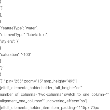
}
`}`
},
{
“featureType“: “water“,
“elementType“: “labels.text“,
“stylers“: `{`
{
“saturation“: “-100“
}
`}`
}
`}`” pin=”255″ zoom=”15″ map_height=”495″]
[eltdf_elements_holder holder_full_height=”no”
number_of_columns=”two-columns” switch_to_one_column=””
alignment_one_column=”” uncovering_effect=”no”]
[eltdf_elements_holder_item item_padding=”115px 70px