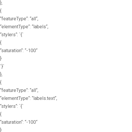
},
{
“featureType“: “all“,
“elementType“: “labels“,
“stylers“: `{`
{
“saturation“: “-100“
}
`}`
},
{
“featureType“: “all“,
“elementType“: “labels.text“,
“stylers“: `{`
{
“saturation“: “-100“
}