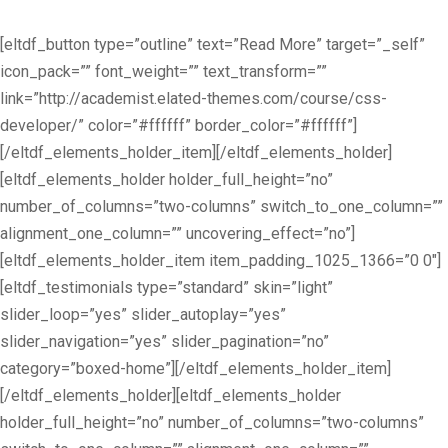
[eltdf_button type=”outline” text=”Read More” target=”_self”
icon_pack=”” font_weight=”” text_transform=””
link=”http://academist.elated-themes.com/course/css-
developer/” color=”#ffffff” border_color=”#ffffff”]
[/eltdf_elements_holder_item][/eltdf_elements_holder]
[eltdf_elements_holder holder_full_height=”no”
number_of_columns=”two-columns” switch_to_one_column=””
alignment_one_column=”” uncovering_effect=”no”]
[eltdf_elements_holder_item item_padding_1025_1366=”0 0″]
[eltdf_testimonials type=”standard” skin=”light”
slider_loop=”yes” slider_autoplay=”yes”
slider_navigation=”yes” slider_pagination=”no”
category=”boxed-home”][/eltdf_elements_holder_item]
[/eltdf_elements_holder][eltdf_elements_holder
holder_full_height=”no” number_of_columns=”two-columns”