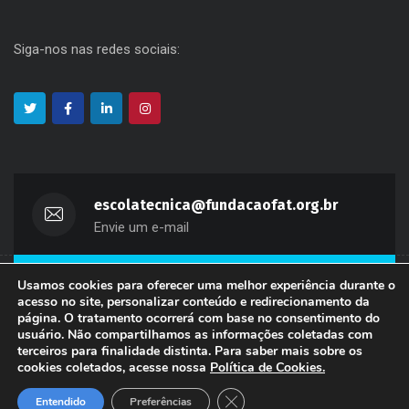
Siga-nos nas redes sociais:
escolatecnica@fundacaofat.org.br
Envie um e-mail
Usamos cookies para oferecer uma melhor experiência durante o
(11) 3311-2660
acesso no site, personalizar conteúdo e redirecionamento da
Fale Conosco
página. O tratamento ocorrerá com base no consentimento do
usuário. Não compartilhamos as informações coletadas com
terceiros para finalidade distinta. Para saber mais sobre os
Copyright 2024 Fundação de Apoio à Tecnologia - FAT. Todos
cookies coletados, acesse nossa
Política de Cookies
.
os direitos reservados.
Close GDPR Cookie Banner
Entendido
Preferências