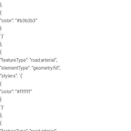
},
{
“color“: “#b3b3b3“
}
`}`
},
{
“featureType“: “road.arterial“,
“elementType“: “geometry.fill“,
“stylers“: `{`
{
“color“: “#ffffff“
}
`}`
},
{