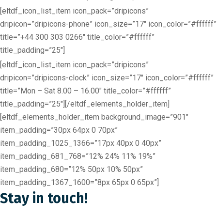
[eltdf_icon_list_item icon_pack=”dripicons”
dripicon=”dripicons-phone” icon_size=”17″ icon_color=”#ffffff”
title=”+44 300 303 0266″ title_color=”#ffffff”
title_padding=”25″]
[eltdf_icon_list_item icon_pack=”dripicons”
dripicon=”dripicons-clock” icon_size=”17″ icon_color=”#ffffff”
title=”Mon – Sat 8.00 – 16.00″ title_color=”#ffffff”
title_padding=”25″][/eltdf_elements_holder_item]
[eltdf_elements_holder_item background_image=”901″
item_padding=”30px 64px 0 70px”
item_padding_1025_1366=”17px 40px 0 40px”
item_padding_681_768=”12% 24% 11% 19%”
item_padding_680=”12% 50px 10% 50px”
item_padding_1367_1600=”8px 65px 0 65px”]
Stay in touch!