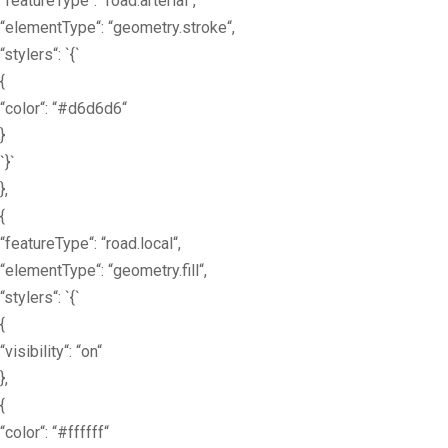
“featureType“: “road.arterial“,
“elementType“: “geometry.stroke“,
“stylers“: `{`
{
“color“: “#d6d6d6“
}
`}`
},
{
“featureType“: “road.local“,
“elementType“: “geometry.fill“,
“stylers“: `{`
{
“visibility“: “on“
},
{
“color“: “#ffffff“