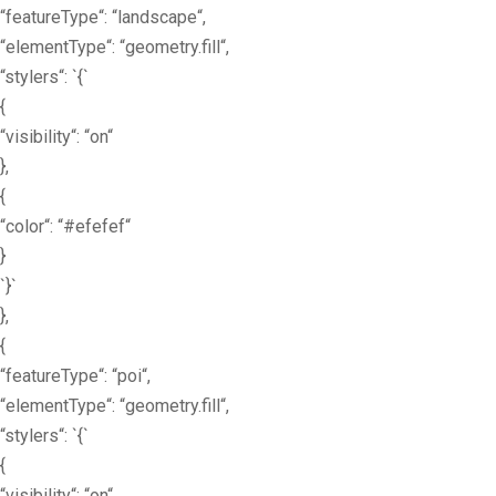
“featureType“: “landscape“,
“elementType“: “geometry.fill“,
“stylers“: `{`
{
“visibility“: “on“
},
{
“color“: “#efefef“
}
`}`
},
{
“featureType“: “poi“,
“elementType“: “geometry.fill“,
“stylers“: `{`
{
“visibility“: “on“