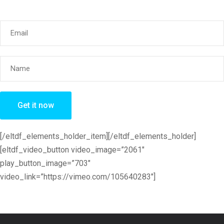
[/eltdf_elements_holder_item][/eltdf_elements_holder]
[eltdf_video_button video_image=”2061″
play_button_image=”703″
video_link=”https://vimeo.com/105640283″]