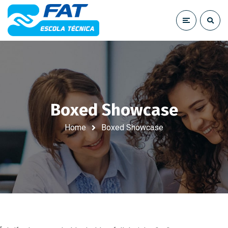
Boxed Showcase
Home
Boxed Showcase