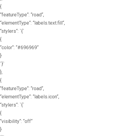
{
“featureType“: “road“,
“elementType“: “labels.text.fill“,
“stylers“: `{`
{
“color“: “#696969“
}
`}`
},
{
“featureType“: “road“,
“elementType“: “labels.icon“,
“stylers“: `{`
{
“visibility“: “off“
}