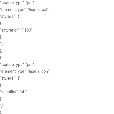
“featureType“: “poi“,
“elementType“: “labels.text“,
“stylers“: `{`
{
“saturation“: “-100“
}
`}`
},
{
“featureType“: “poi“,
“elementType“: “labels.icon“,
“stylers“: `{`
{
“visibility“: “off“
}
`}`
},