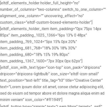
[eltdf_elements_holder holder_full_height=”no”
number_of_columns=”two-columns” switch_to_one_column=””
alignment_one_column=”” uncovering_effect=”no”
custom_class=”eltdf-custom-boxed-elements-holder”]
[eltdf_elements_holder_item item_padding=”0px 75px 14px
85px” item_padding_1025_1366=”6px 13% 0 48px”
item_padding_769_1024=”5px 15% 0px 20%”
item_padding_681_768=”18% 30% 18% 30%”
item_padding_680=”18% 15% 19% 80px”
item_padding_1367_1600=”7px 30px 0px 62px”]
[eltdf_icon_with_text type=”icon-top” icon_pack=”dripicons”
dripicon=”dripicons-lightbulb” icon_size=”eltdf-icon-small”
text_position=”text-left” title_tag=”h3″ title=”Creative Center”
text=”Lorem ipsum dolor sit amet, conse ctetur adipiscing elit,
sed do eiusm od tempor abore et dolore magna aliqua enim ad
minim veniam” icon_color=”#ff1949″]
[eltdf_button type=”simple” text=”Learn More” target=”_self”