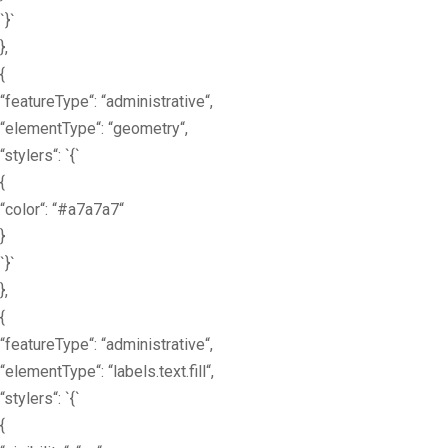
`}`
},
{
“featureType“: “administrative“,
“elementType“: “geometry“,
“stylers“: `{`
{
“color“: “#a7a7a7“
}
`}`
},
{
“featureType“: “administrative“,
“elementType“: “labels.text.fill“,
“stylers“: `{`
{