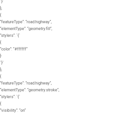
`}`
},
{
“featureType“: “road.highway“,
“elementType“: “geometry.fill“,
“stylers“: `{`
{
“color“: “#ffffff“
}
`}`
},
{
“featureType“: “road.highway“,
“elementType“: “geometry.stroke“,
“stylers“: `{`
{
“visibility“: “on“