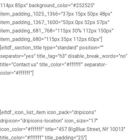
114px 85px” background_color=”#252525″
item_padding_1025_1366=”37px 15px 50px 48px”
item_padding_1367_1600=”53px 0px 52px 57px”
item_padding_681_768=”115px 30% 112px 150px”
item_padding_680=”115px 35px 112px 60px”]
[eltdf_section_title type=”standard” position=””
separator=”yes” title_tag=”h3″ disable_break_words=”no”
title=”Contact us” title_color=”#ffffff” separator-
color=”#ffffff”]
Lorem ipsum dolor sit amet, consec tetur elit, do eiusmod tempor
[eltdf_icon_list_item icon_pack=”dripicons”
dripicon=”dripicons-location” icon_size=”17″
icon_color=”#ffffff” title=”457 BIgBlue Street, NY 10013″
title_color=”#ffffff” title_padding=”25″]