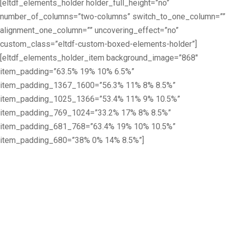
[eltdf_elements_holder holder_full_height=”no”
number_of_columns=”two-columns” switch_to_one_column=””
alignment_one_column=”” uncovering_effect=”no”
custom_class=”eltdf-custom-boxed-elements-holder”]
[eltdf_elements_holder_item background_image=”868″
item_padding=”63.5% 19% 10% 6.5%”
item_padding_1367_1600=”56.3% 11% 8% 8.5%”
item_padding_1025_1366=”53.4% 11% 9% 10.5%”
item_padding_769_1024=”33.2% 17% 8% 8.5%”
item_padding_681_768=”63.4% 19% 10% 10.5%”
item_padding_680=”38% 0% 14% 8.5%”]
The University for
creative careers