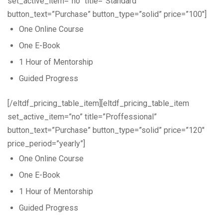
set_active_item=”no” title=”Standard”
button_text=”Purchase” button_type=”solid” price=”100″]
One Online Course
One E-Book
1 Hour of Mentorship
Guided Progress
[/eltdf_pricing_table_item][eltdf_pricing_table_item
set_active_item=”no” title=”Proffessional”
button_text=”Purchase” button_type=”solid” price=”120″
price_period=”yearly”]
One Online Course
One E-Book
1 Hour of Mentorship
Guided Progress