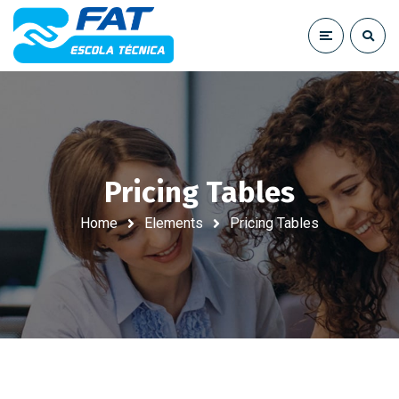
Pricing Tables
Home
Elements
Pricing Tables