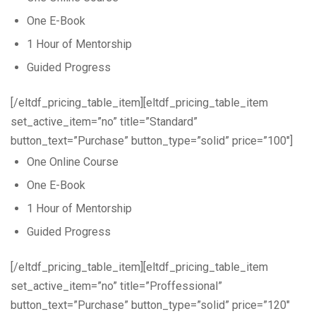
One E-Book
1 Hour of Mentorship
Guided Progress
[/eltdf_pricing_table_item][eltdf_pricing_table_item
set_active_item=”no” title=”Standard”
button_text=”Purchase” button_type=”solid” price=”100″]
One Online Course
One E-Book
1 Hour of Mentorship
Guided Progress
[/eltdf_pricing_table_item][eltdf_pricing_table_item
set_active_item=”no” title=”Proffessional”
button_text=”Purchase” button_type=”solid” price=”120″