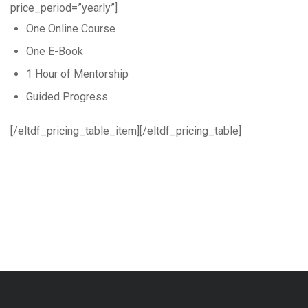
price_period=”yearly”]
One Online Course
One E-Book
1 Hour of Mentorship
Guided Progress
[/eltdf_pricing_table_item][/eltdf_pricing_table]