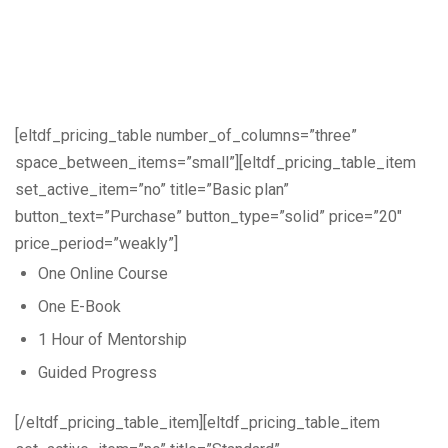
[eltdf_pricing_table number_of_columns=”three”
space_between_items=”small”][eltdf_pricing_table_item
set_active_item=”no” title=”Basic plan”
button_text=”Purchase” button_type=”solid” price=”20″
price_period=”weakly”]
One Online Course
One E-Book
1 Hour of Mentorship
Guided Progress
[/eltdf_pricing_table_item][eltdf_pricing_table_item