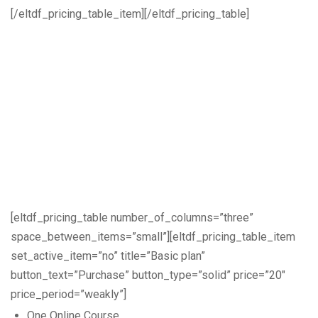
[/eltdf_pricing_table_item][/eltdf_pricing_table]
[eltdf_pricing_table number_of_columns=”three”
space_between_items=”small”][eltdf_pricing_table_item
set_active_item=”no” title=”Basic plan”
button_text=”Purchase” button_type=”solid” price=”20″
price_period=”weakly”]
One Online Course